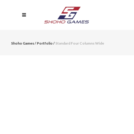
Shoho Games
/
Portfolio
/
Standard Four Columns Wide