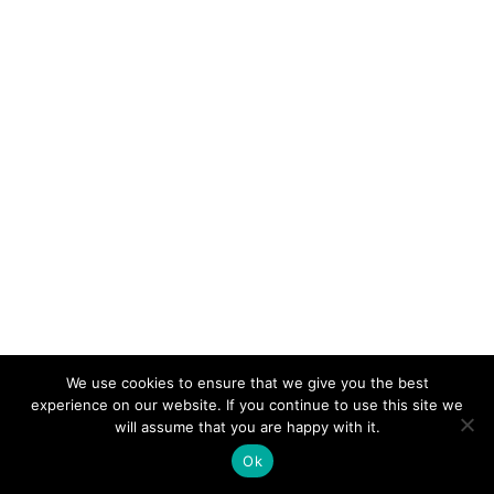
We use cookies to ensure that we give you the best
experience on our website. If you continue to use this site we
will assume that you are happy with it.
Ok